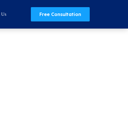
Free Consultation
t Us