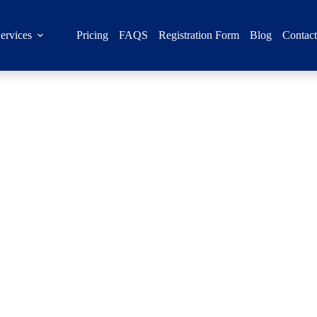
ervices
Pricing
FAQS
Registration Form
Blog
Contac