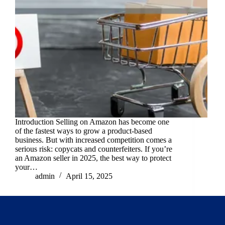
Introduction Selling on Amazon has become one
of the fastest ways to grow a product-based
business. But with increased competition comes a
serious risk: copycats and counterfeiters. If you’re
an Amazon seller in 2025, the best way to protect
your…
admin
April 15, 2025