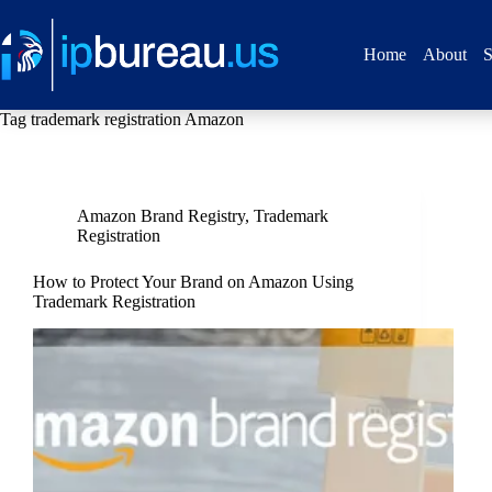
Home
About
S
Tag
trademark registration Amazon
Amazon Brand Registry
,
Trademark
Registration
How to Protect Your Brand on Amazon Using
Trademark Registration