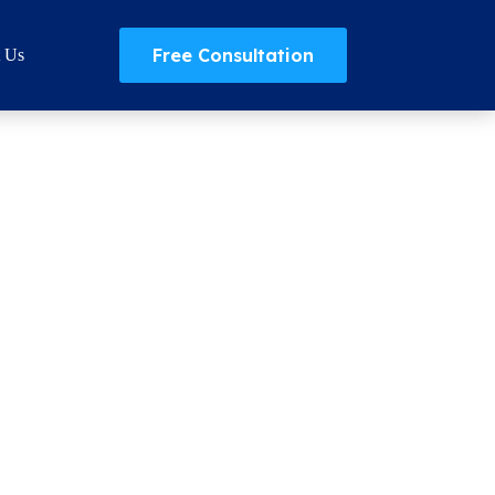
Free Consultation
t Us