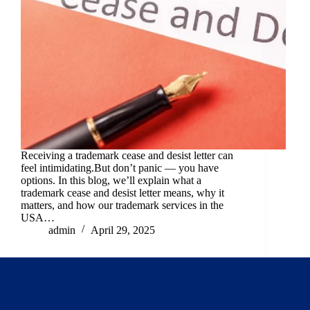
Receiving a trademark cease and desist letter can
feel intimidating.But don’t panic — you have
options. In this blog, we’ll explain what a
trademark cease and desist letter means, why it
matters, and how our trademark services in the
USA…
admin
April 29, 2025