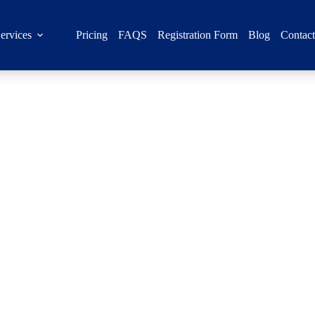
ervices
Pricing
FAQS
Registration Form
Blog
Contac