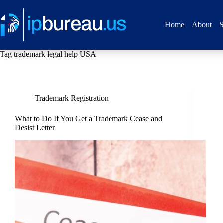
Home
About
S
Tag
trademark legal help USA
Trademark Registration
What to Do If You Get a Trademark Cease and
Desist Letter