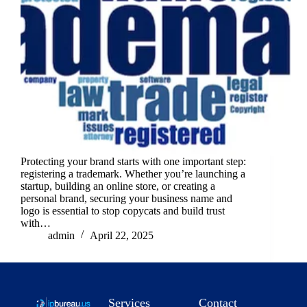
Protecting your brand starts with one important step:
registering a trademark. Whether you’re launching a
startup, building an online store, or creating a
personal brand, securing your business name and
logo is essential to stop copycats and build trust
with…
admin
April 22, 2025
Services
Contact