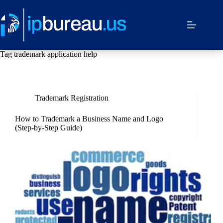
Tag
trademark application help
Trademark Registration
How to Trademark a Business Name and Logo
(Step-by-Step Guide)