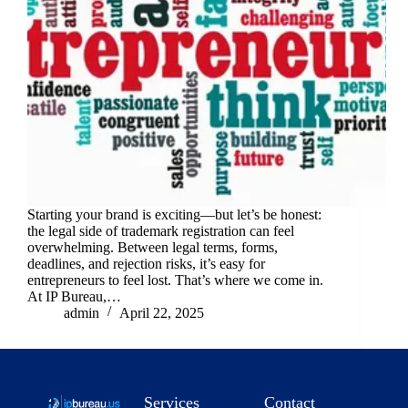
Starting your brand is exciting—but let’s be honest:
the legal side of trademark registration can feel
overwhelming. Between legal terms, forms,
deadlines, and rejection risks, it’s easy for
entrepreneurs to feel lost. That’s where we come in.
At IP Bureau,…
admin
April 22, 2025
Services
Contact