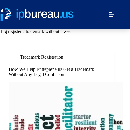
Tag
register a trademark without lawyer
Trademark Registration
How We Help Entrepreneurs Get a Trademark
Without Any Legal Confusion