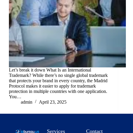
Let’s break it down What Is an International
Trademark? While there’s no single global trademark
that protects your brand in every country, the Madrid
Protocol makes it easier to apply for trademark
protection in multiple countries with one application.
You…
admin
April 23, 2025
Services
Contact