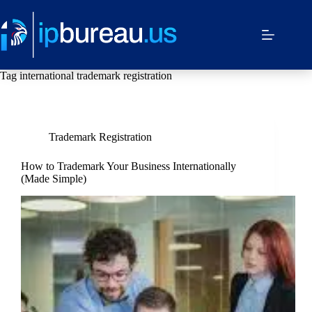
Tag
international trademark registration
Trademark Registration
How to Trademark Your Business Internationally
(Made Simple)