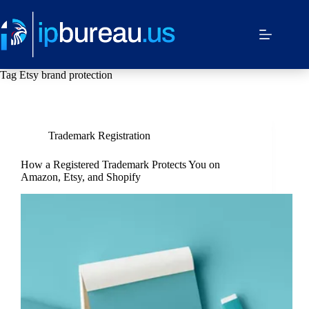
Tag
Etsy brand protection
Trademark Registration
How a Registered Trademark Protects You on
Amazon, Etsy, and Shopify