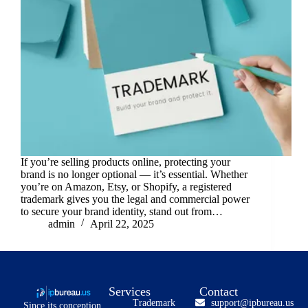
If you’re selling products online, protecting your
brand is no longer optional — it’s essential. Whether
you’re on Amazon, Etsy, or Shopify, a registered
trademark gives you the legal and commercial power
to secure your brand identity, stand out from…
admin
April 22, 2025
Services
Contact
Trademark
support@ipbureau.us
Since its conception,