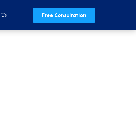
Free Consultation
t Us