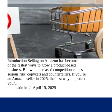
Introduction Selling on Amazon has become one
of the fastest ways to grow a product-based
business. But with increased competition comes a
serious risk: copycats and counterfeiters. If you’re
an Amazon seller in 2025, the best way to protect
your…
admin
April 15, 2025