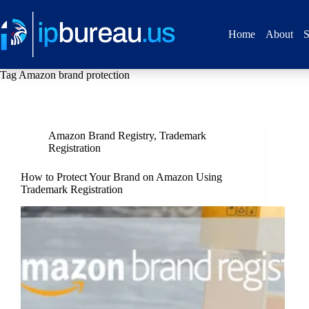
Home
About
S
Tag
Amazon brand protection
Amazon Brand Registry
,
Trademark
Registration
How to Protect Your Brand on Amazon Using
Trademark Registration