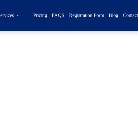
ervices
Pricing
FAQS
Registration Form
Blog
Contac